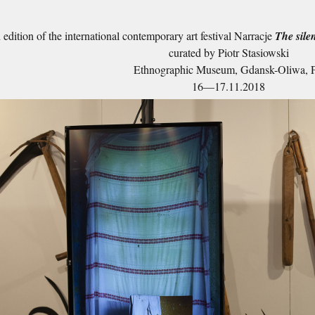
edition of the international contemporary art festival Narracje
The silen
curated by Piotr Stasiowski
Ethnographic Museum, Gdansk-Oliwa, 
16—17.11.2018