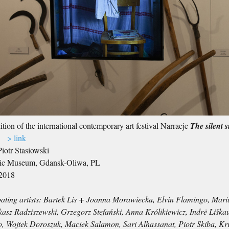
tion of the international contemporary art festival Narracje
The silent s
.)
> link
Piotr Stasiowski
ic Museum, Gdansk-Oliwa, PL
2018
pating artists: Bartek Lis + Joanna Morawiecka, Elvin Flamingo, Mar
asz Radziszewski, Grzegorz Stefański, Anna Królikiewicz, Indrė Liška
o, Wojtek Doroszuk, Maciek Salamon, Sari Alhassanat, Piotr Skiba, K