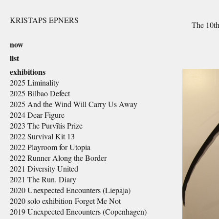
KRISTAPS EPNERS
The 10th 
now
list
exhibitions
2025 Liminality
2025 Bilbao Defect
2025 And the Wind Will Carry Us Away
2024 Dear Figure
2023 The Purvītis Prize
2022 Survival Kit 13
2022 Playroom for Utopia
2022 Runner Along the Border
2021 Diversity United
2021 The Run. Diary
2020 Unexpected Encounters (Liepāja)
2020 solo exhibition Forget Me Not
2019 Unexpected Encounters (Copenhagen)