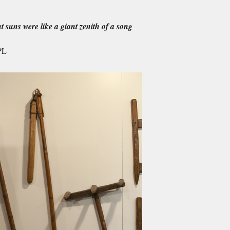
t suns were like a giant zenith of a song
PL