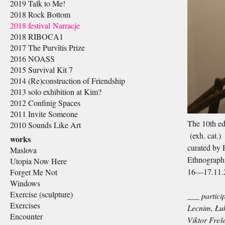
2019 Talk to Me!
2018 Rock Bottom
2018 festival Narracje
2018 RIBOCA1
2017 The Purvītis Prize
2016 NOASS
2015 Survival Kit 7
2014 (Re)construction of Friendship
2013 solo exhibition at Kim?
2012 Confinig Spaces
2011 Invite Someone
The 10th edi
2010 Sounds Like Art
(exh. cat
works
curated by 
Maslova
Ethnograph
Utopia Now Here
16—17.11.
Forget Me Not
Windows
Exercise (sculpture)
___ partici
Exercises
Lecnim, Łuk
Encounter
Viktor Freš