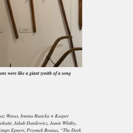
uns were like a giant zenith of a song
iusz Waras, Irmina Rusicka + Kasper
uskaitė, Jakub Danilewicz, Jamie Whitby,
ristaps Epners, Przemek Branas, “The Dark