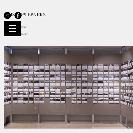
KRISTAPS EPNERS
duo exhibition
The Run. Diary / Traveling Circus at the Ogre
Museum
Kristaps Epners ©
Ogre History and Art Museum, LV
Built with
Berta.me
28.08—03.10.2021