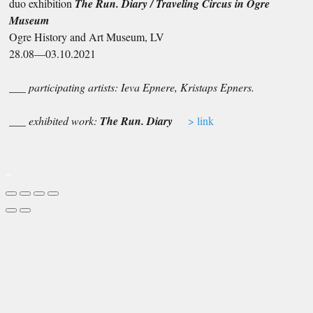
duo exhibition
The Run. Diary / Traveling Circus in Ogre
Museum
Ogre History and Art Museum, LV
28.08—03.10.2021
___ participating artists: Ieva Epnere, Kristaps Epners.
___ exhibited work:
The Run. Diary
> link